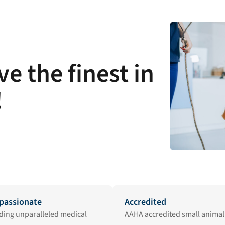
e the finest in
!
assionate
Accredited
ding unparalleled medical
AAHA accredited small animal