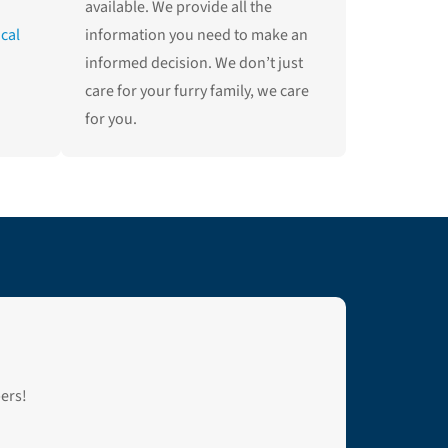
available. We provide all the
ical
information you need to make an
informed decision. We don’t just
care for your furry family, we care
for you.
bers!