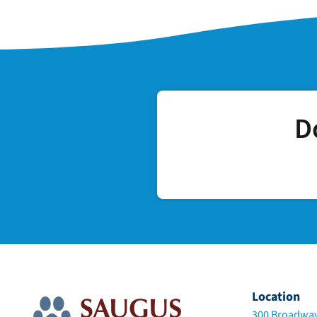
D
Location
300 Broadway