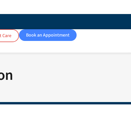
Book an Appointment
t Care
ion