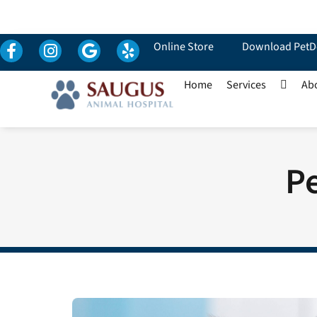
Online Store
Download PetD
Home
Services
Ab
Pe