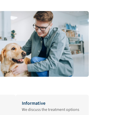
Informative
We discuss the treatment options