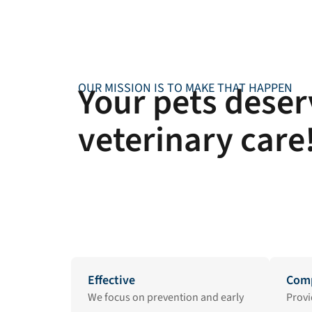
Your pets deserv
OUR MISSION IS TO MAKE THAT HAPPEN
veterinary care
Effective
Comp
We focus on prevention and early
Provi