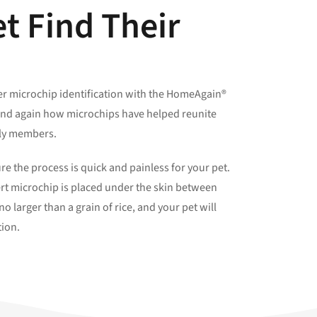
t Find Their
fer microchip identification with the HomeAgain®
and again how microchips have helped reunite
mily members.
e the process is quick and painless for your pet.
ert microchip is placed under the skin between
o larger than a grain of rice, and your pet will
tion.