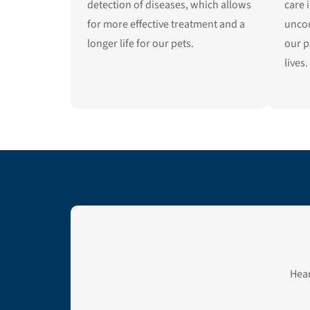
detection of diseases, which allows
care 
for more effective treatment and a
unco
longer life for our pets.
our p
lives.
Hear