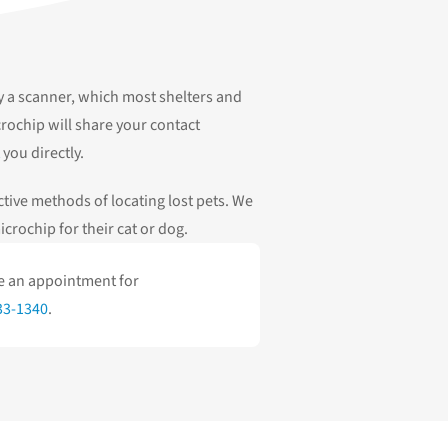
y a scanner, which most shelters and
rochip will share your contact
you directly.
tive methods of locating lost pets. We
crochip for their cat or dog.
le an appointment for
33-1340
.