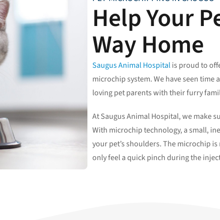
Help Your Pe
Way Home
Saugus Animal Hospital
is proud to of
microchip system. We have seen time 
loving pet parents with their furry fa
At Saugus Animal Hospital, we make sur
With microchip technology, a small, in
your pet’s shoulders. The microchip is n
only feel a quick pinch during the injec