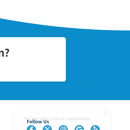
n?
×
Hi! Click me to book an appointment
Follow Us