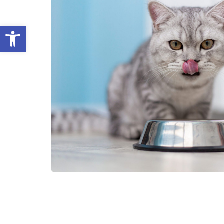
Open toolbar