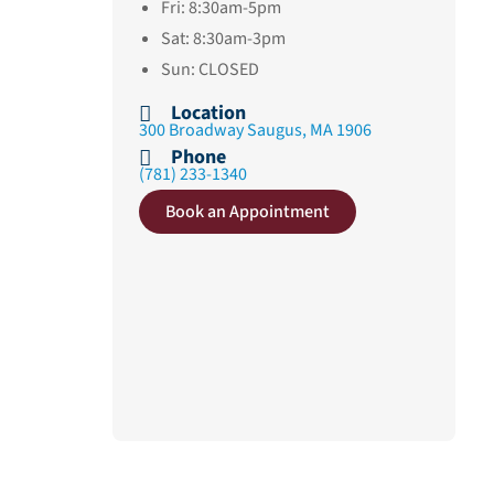
Fri: 8:30am-5pm
Sat: 8:30am-3pm
Sun: CLOSED
Location
300 Broadway Saugus, MA 1906
Phone
(781) 233-1340
Book an Appointment