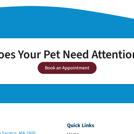
oes Your Pet Need Attentio
Book an Appointment
Quick Links
 Saugus, MA 1906