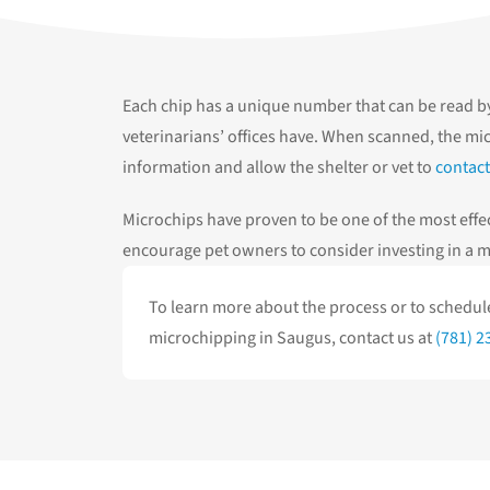
Each chip has a unique number that can be read b
veterinarians’ offices have. When scanned, the mic
information and allow the shelter or vet to
contact
Microchips have proven to be one of the most effec
encourage pet owners to consider investing in a mi
To learn more about the process or to schedu
microchipping in Saugus, contact us at
(781) 2