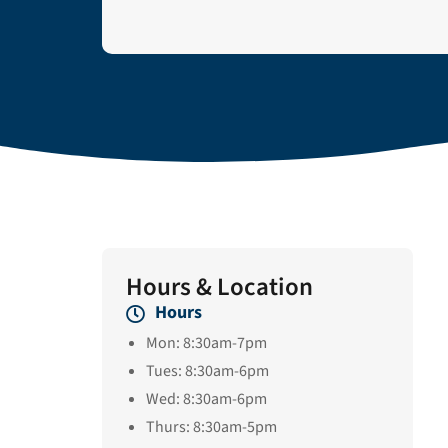
Hours & Location
Hours
Mon: 8:30am-7pm
Tues: 8:30am-6pm
Wed: 8:30am-6pm
Thurs: 8:30am-5pm