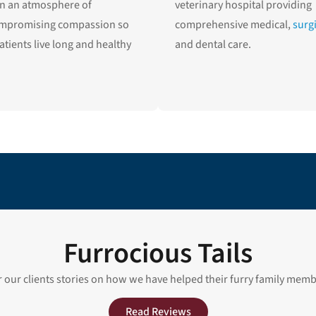
in an atmosphere of
veterinary hospital providing
mpromising compassion so
comprehensive medical,
surg
atients live long and healthy
and dental care.
Furrocious Tails
 our clients stories on how we have helped their furry family mem
Read Reviews