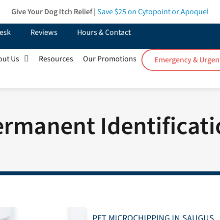
Give Your Dog Itch Relief |
Save $25
on Cytopoint or Apoquel
esk
Reviews
Hours & Contact
out Us
Resources
Our Promotions
Emergency & Urgen
rmanent Identificat
PET MICROCHIPPING IN SAUGUS