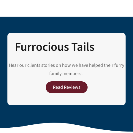
Furrocious Tails
Hear our clients stories on how we have helped their furry
family members!
Read Reviews