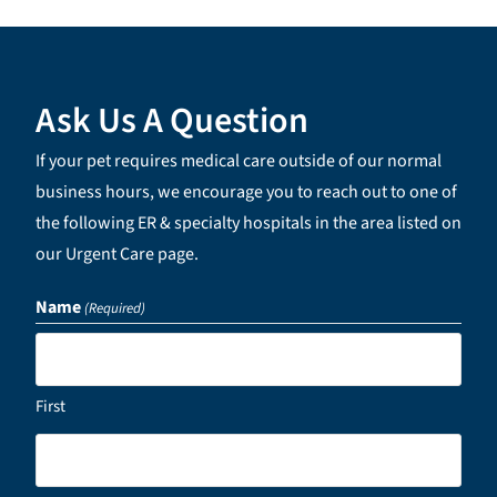
Ask Us A Question
If your pet requires medical care outside of our normal
business hours, we encourage you to reach out to one of
the following ER & specialty hospitals in the area listed on
our Urgent Care page.
Name
(Required)
First