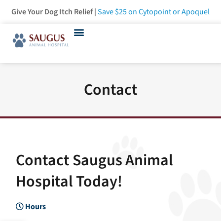
Give Your Dog Itch Relief |
Save $25
on Cytopoint or Apoquel
Contact
Contact Saugus Animal
Hospital Today!
Hours