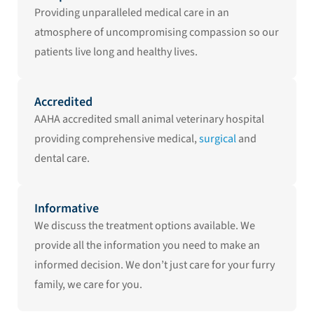
Providing unparalleled medical care in an
atmosphere of uncompromising compassion so our
patients live long and healthy lives.
Accredited
AAHA accredited small animal veterinary hospital
providing comprehensive medical,
surgical
and
dental care.
Informative
We discuss the treatment options available. We
provide all the information you need to make an
informed decision. We don’t just care for your furry
family, we care for you.