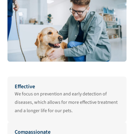
Effective
We focus on prevention and early detection of
diseases, which allows for more effective treatment
and a longer life for our pets.
Compassionate