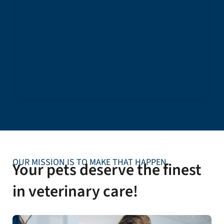
OUR MISSION IS TO MAKE THAT HAPPEN
Your pets deserve the finest
in veterinary care!