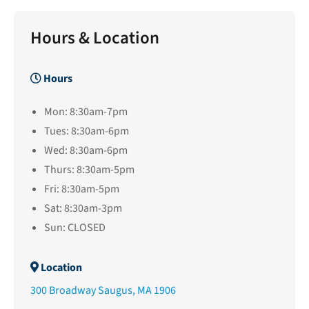
Hours & Location
Hours
Mon: 8:30am-7pm
Tues: 8:30am-6pm
Wed: 8:30am-6pm
Thurs: 8:30am-5pm
Fri: 8:30am-5pm
Sat: 8:30am-3pm
Sun: CLOSED
Location
300 Broadway Saugus, MA 1906