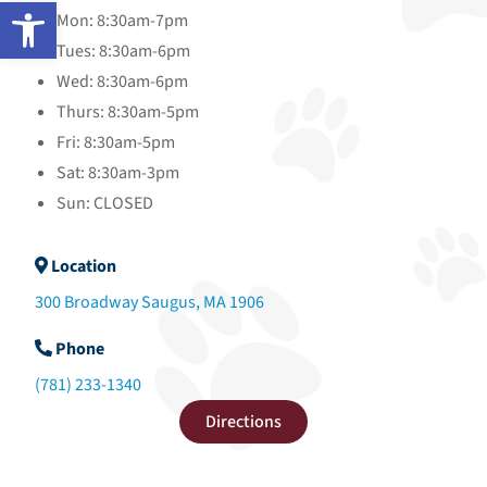
Open toolbar
Mon: 8:30am-7pm
Tues: 8:30am-6pm
Wed: 8:30am-6pm
Thurs: 8:30am-5pm
Fri: 8:30am-5pm
Sat: 8:30am-3pm
Sun: CLOSED
Location
300 Broadway Saugus, MA 1906
Phone
(781) 233-1340
Directions