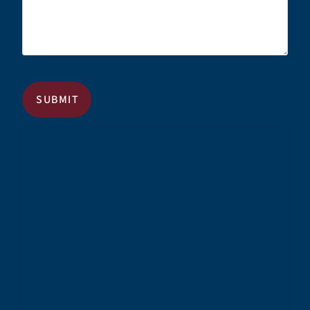
CAPTCHA