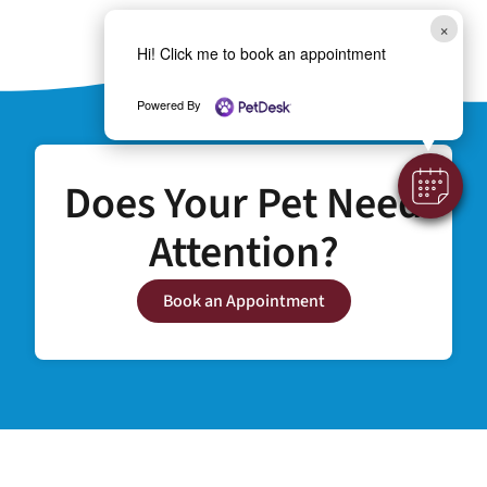
×
Hi! Click me to book an appointment
Powered By
Does Your Pet Need
Attention?
Book an Appointment