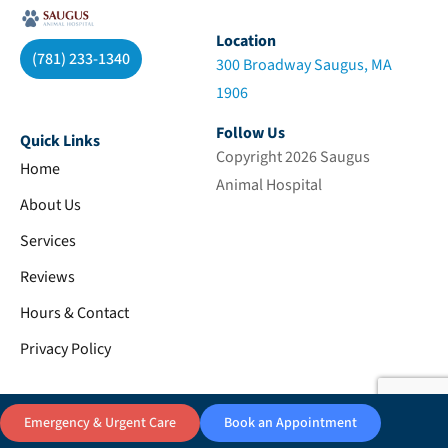
Location
(781) 233-1340
300 Broadway Saugus, MA
1906
Follow Us
Quick Links
Copyright 2026 Saugus
Home
Animal Hospital
About Us
Services
Reviews
Hours & Contact
Privacy Policy
Emergency & Urgent Care
Book an Appointment