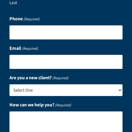
Last
Phone
(Required)
Email
(Required)
Are you a new client?
(Required)
How can we help you?
(Required)