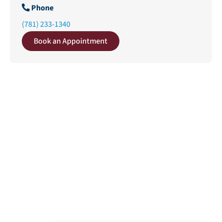
Phone
(781) 233-1340
Book an Appointment