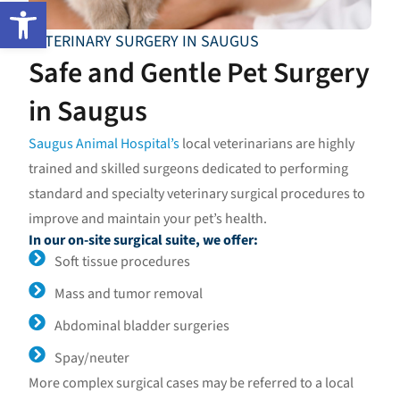
Open toolbar
VETERINARY SURGERY IN SAUGUS
Safe and Gentle Pet Surgery
in Saugus
Saugus Animal Hospital’s
local veterinarians are highly
trained and skilled surgeons dedicated to performing
standard and specialty veterinary surgical procedures to
improve and maintain your pet’s health.
In our on-site surgical suite, we offer:
Soft tissue procedures
Mass and tumor removal
Abdominal bladder surgeries
Spay/neuter
More complex surgical cases may be referred to a local