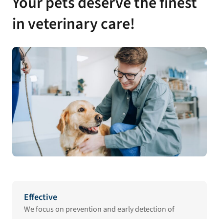
Your pets deserve the finest
in veterinary care!
Effective
We focus on prevention and early detection of