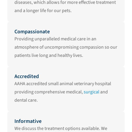
diseases, which allows for more effective treatment
and a longer life for our pets.
Compassionate
Providing unparalleled medical care in an
atmosphere of uncompromising compassion so our
patients live long and healthy lives.
Accredited
AAHA accredited small animal veterinary hospital
providing comprehensive medical,
surgical
and
dental care.
Informative
We discuss the treatment options available. We