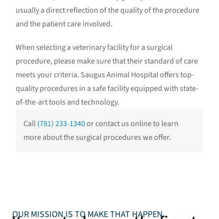
usually a direct reflection of the quality of the procedure
and the patient care involved.
When selecting a veterinary facility for a surgical
procedure, please make sure that their standard of care
meets your criteria. Saugus Animal Hospital offers top-
quality procedures in a safe facility equipped with state-
of-the-art tools and technology.
Call
(781) 233-1340
or contact us online to learn
more about the surgical procedures we offer.
OUR MISSION IS TO MAKE THAT HAPPEN