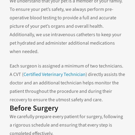
We understand that your pet is a member of your family.
To ensure your pet’s safety, we always perform pre-
operative blood testing to provide a full and accurate
picture of your pet’s organs and overall health.
Additionally, we use intravenous catheters to keep your
pet hydrated and administer additional medications
when needed.
Each surgeon is assigned a minimum of two technicians.
A CVT (
Certified Veterinary Technician
) directly assists the
doctor and an additional technician helps monitor the
patient throughout the procedure and during their
recovery to ensure the utmost safety and care.
Before Surgery
We carefully prepare every patient for surgery, following
a rigorous schedule and ensuring that every step is
completed effectively.