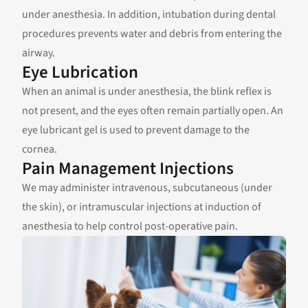
under anesthesia. In addition, intubation during dental
procedures prevents water and debris from entering the
airway.
Eye Lubrication
When an animal is under anesthesia, the blink reflex is
not present, and the eyes often remain partially open. An
eye lubricant gel is used to prevent damage to the
cornea.
Pain Management Injections
We may administer intravenous, subcutaneous (under
the skin), or intramuscular injections at induction of
anesthesia to help control post-operative pain.