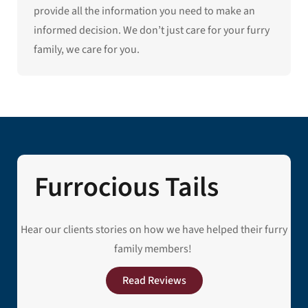
provide all the information you need to make an
informed decision. We don’t just care for your furry
family, we care for you.
Furrocious Tails
Hear our clients stories on how we have helped their furry
family members!
Read Reviews