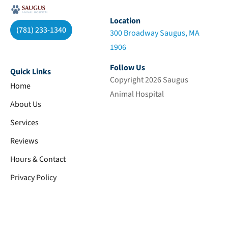
Location
(781) 233-1340
300 Broadway Saugus, MA
1906
Follow Us
Quick Links
Copyright 2026 Saugus
Home
Animal Hospital
About Us
Services
Reviews
Hours & Contact
Privacy Policy