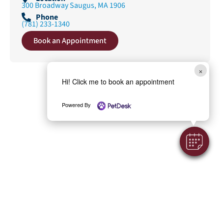
300 Broadway Saugus, MA 1906
Phone
(781) 233-1340
Book an Appointment
×
Hi! Click me to book an appointment
Powered By