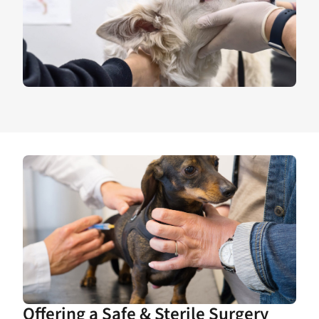
Offering a Safe & Sterile Surgery