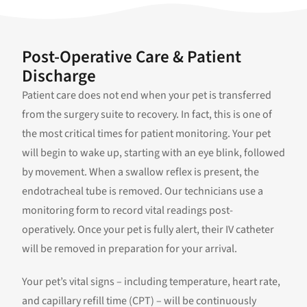
Post-Operative Care & Patient
Discharge
Patient care does not end when your pet is transferred
from the surgery suite to recovery. In fact, this is one of
the most critical times for patient monitoring. Your pet
will begin to wake up, starting with an eye blink, followed
by movement. When a swallow reflex is present, the
endotracheal tube is removed. Our technicians use a
monitoring form to record vital readings post-
operatively. Once your pet is fully alert, their IV catheter
will be removed in preparation for your arrival.
Your pet’s vital signs – including temperature, heart rate,
and capillary refill time (CPT) – will be continuously