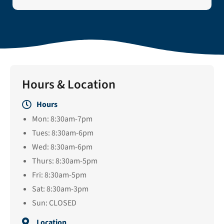
Hours & Location
Hours
Mon: 8:30am-7pm
Tues: 8:30am-6pm
Wed: 8:30am-6pm
Thurs: 8:30am-5pm
Fri: 8:30am-5pm
Sat: 8:30am-3pm
Sun: CLOSED
Location