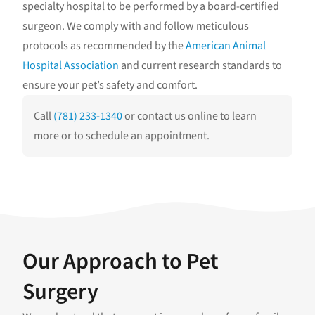
specialty hospital to be performed by a board-certified
surgeon. We comply with and follow meticulous
protocols as recommended by the
American Animal
Hospital Association
and current research standards to
ensure your pet’s safety and comfort.
Call
(781) 233-1340
or contact us online to learn
more or to schedule an appointment.
Our Approach to Pet
Surgery