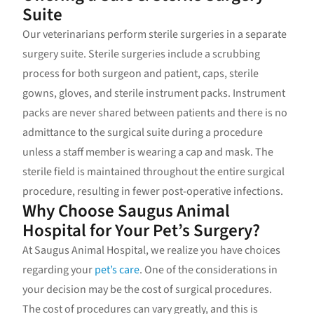
Suite
Our veterinarians perform sterile surgeries in a separate
surgery suite. Sterile surgeries include a scrubbing
process for both surgeon and patient, caps, sterile
gowns, gloves, and sterile instrument packs. Instrument
packs are never shared between patients and there is no
admittance to the surgical suite during a procedure
unless a staff member is wearing a cap and mask. The
sterile field is maintained throughout the entire surgical
procedure, resulting in fewer post-operative infections.
Why Choose Saugus Animal
Hospital for Your Pet’s Surgery?
At Saugus Animal Hospital, we realize you have choices
regarding your
pet’s care
. One of the considerations in
your decision may be the cost of surgical procedures.
The cost of procedures can vary greatly, and this is