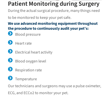
Patient Monitoring during Surgery
During the actual surgical procedure, many things need
to be monitored to keep your pet safe.
We use advanced monitoring equipment throughout
the procedure to continuously audit your pet’s:
Blood pressure
Heart rate
Electrical heart activity
Blood oxygen level
Respiration rate
Temperature
Our technicians and surgeons may use a pulse oximeter,
ECG, and ECCo2 to monitor your pet.