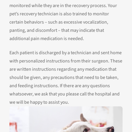
monitored while they are in the recovery process. Your
pet’s recovery technician is also trained to monitor
certain behaviors – such as excessive vocalization,
panting, and discomfort – that may indicate that
additional pain medication is needed.
Each patient is discharged by a technician and sent home
with personalized instructions from their surgeon. These
are written instructions regarding any medication that
should be given, any precautions that need to be taken,
and feeding instructions. If there are any questions
whatsoever, we ask that you please call the hospital and
we will be happy to assist you.