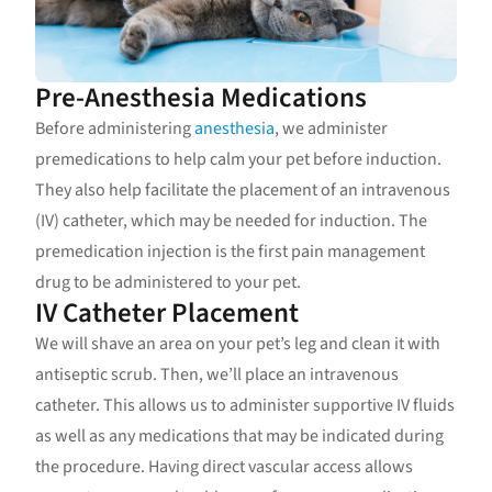
Pre-Anesthesia Medications
Before administering
anesthesia
, we administer
premedications to help calm your pet before induction.
They also help facilitate the placement of an intravenous
(IV) catheter, which may be needed for induction. The
premedication injection is the first pain management
drug to be administered to your pet.
IV Catheter Placement
We will shave an area on your pet’s leg and clean it with
antiseptic scrub. Then, we’ll place an intravenous
catheter. This allows us to administer supportive IV fluids
as well as any medications that may be indicated during
the procedure. Having direct vascular access allows