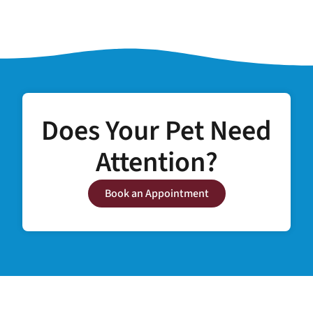
Does Your Pet Need
Attention?
Book an Appointment