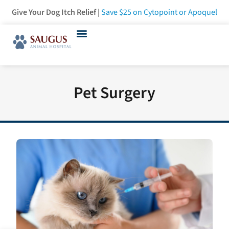
Give Your Dog Itch Relief |
Save $25
on Cytopoint or Apoquel
Pet Surgery