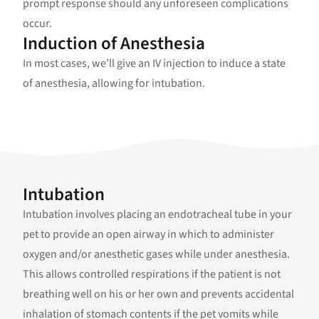
prompt response should any unforeseen complications
occur.
Induction of Anesthesia
In most cases, we’ll give an IV injection to induce a state
of anesthesia, allowing for intubation.
Intubation
Intubation involves placing an endotracheal tube in your
pet to provide an open airway in which to administer
oxygen and/or anesthetic gases while under anesthesia.
This allows controlled respirations if the patient is not
breathing well on his or her own and prevents accidental
inhalation of stomach contents if the pet vomits while