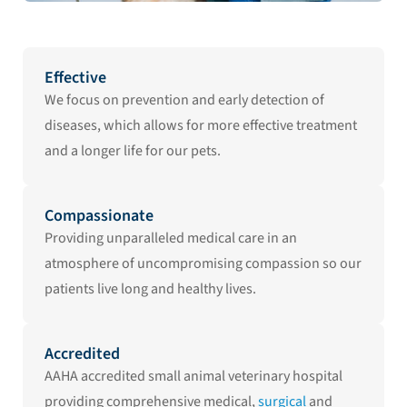
Effective
We focus on prevention and early detection of
diseases, which allows for more effective treatment
and a longer life for our pets.
Compassionate
Providing unparalleled medical care in an
atmosphere of uncompromising compassion so our
patients live long and healthy lives.
Accredited
AAHA accredited small animal veterinary hospital
providing comprehensive medical,
surgical
and