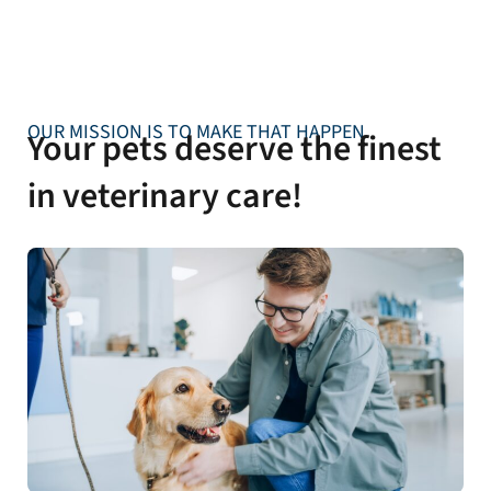
OUR MISSION IS TO MAKE THAT HAPPEN
Your pets deserve the finest
in veterinary care!