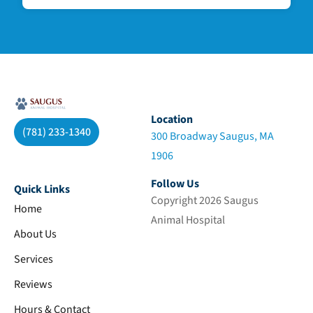
Location
(781) 233-1340
300 Broadway Saugus, MA
1906
Follow Us
Quick Links
Copyright 2026 Saugus
Home
Animal Hospital
About Us
Services
Reviews
Hours & Contact