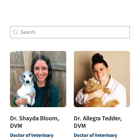
Doctor Search Name
Search content
Dr. Allegra Tedder,
Dr. Shayda Bloom,
DVM
DVM
Doctor of Veterinary
Doctor of Veterinary