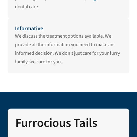
dental care.
Informative
We discuss the treatment options available. We
provide all the information you need to make an
informed decision. We don’t just care for your furry
family, we care for you.
Furrocious Tails