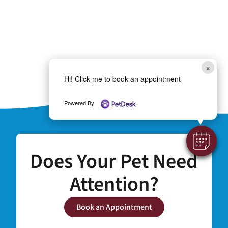
×
Hi! Click me to book an appointment
Powered By
Does Your Pet Need
Attention?
Book an Appointment