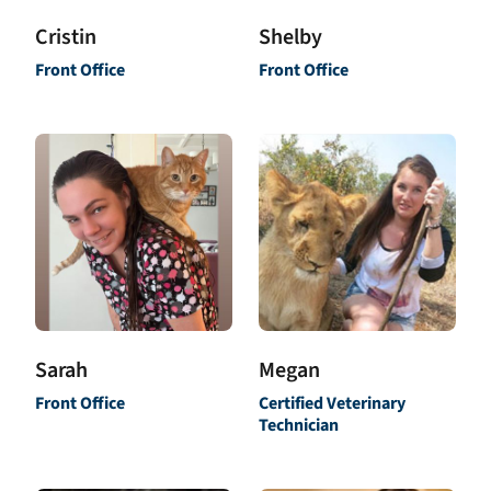
Shelby
Cristin
Front Office
Front Office
Sarah
Megan
Front Office
Certified Veterinary
Technician