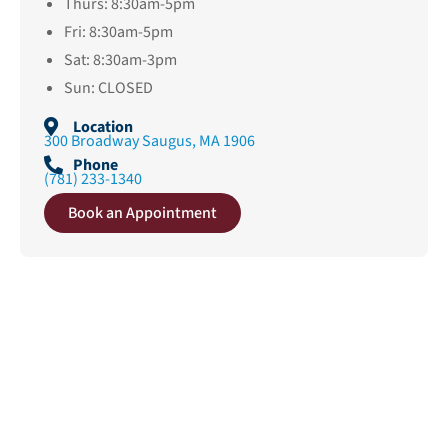
Thurs: 8:30am-5pm
Fri: 8:30am-5pm
Sat: 8:30am-3pm
Sun: CLOSED
Location
300 Broadway Saugus, MA 1906
Phone
(781) 233-1340
Book an Appointment