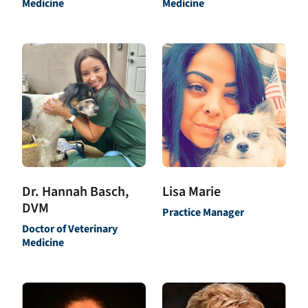
Medicine
Medicine
Dr. Hannah Basch,
Lisa Marie
DVM
Practice Manager
Doctor of Veterinary
Medicine