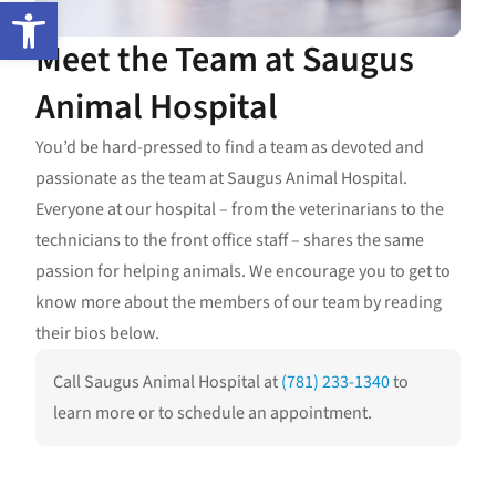
Open toolbar
Meet the Team at Saugus
Animal Hospital
You’d be hard-pressed to find a team as devoted and
passionate as the team at Saugus Animal Hospital.
Everyone at our hospital – from the veterinarians to the
technicians to the front office staff – shares the same
passion for helping animals. We encourage you to get to
know more about the members of our team by reading
their bios below.
Call Saugus Animal Hospital at
(781) 233-1340
to
learn more or to schedule an appointment.