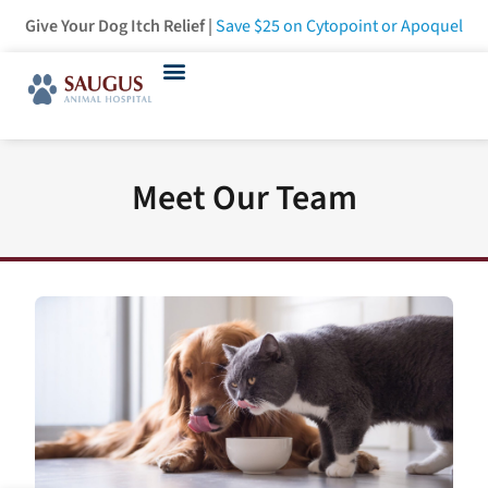
Give Your Dog Itch Relief |
Save $25
on Cytopoint or Apoquel
Meet Our Team