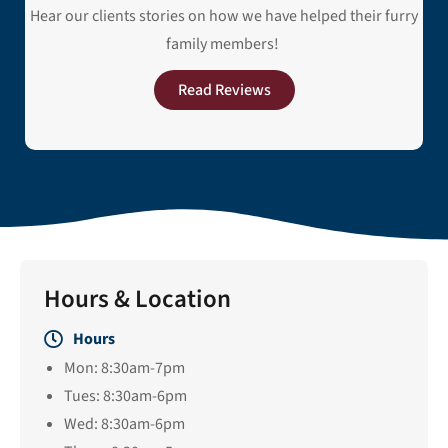
Hear our clients stories on how we have helped their furry
family members!
Read Reviews
Hours & Location
Hours
Mon: 8:30am-7pm
Tues: 8:30am-6pm
Wed: 8:30am-6pm