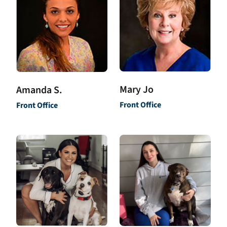
Mary Jo
Amanda S.
Front Office
Front Office