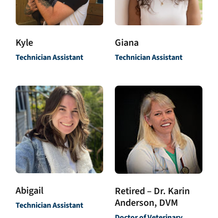
Kyle
Giana
Technician Assistant
Technician Assistant
Abigail
Retired – Dr. Karin
Anderson, DVM
Technician Assistant
Doctor of Veterinary