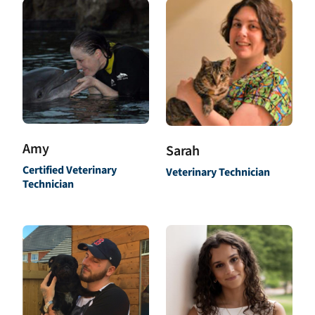
Amy
Sarah
Certified Veterinary
Veterinary Technician
Technician