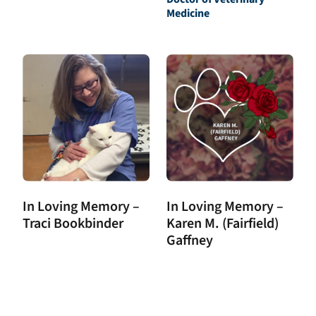
Medicine
In Loving Memory –
In Loving Memory –
Traci Bookbinder
Karen M. (Fairfield)
Gaffney