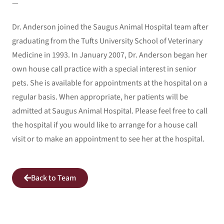
—
Dr. Anderson joined the Saugus Animal Hospital team after
graduating from the Tufts University School of Veterinary
Medicine in 1993. In January 2007, Dr. Anderson began her
own house call practice with a special interest in senior
pets. She is available for appointments at the hospital on a
regular basis. When appropriate, her patients will be
admitted at Saugus Animal Hospital. Please feel free to call
the hospital if you would like to arrange for a house call
visit or to make an appointment to see her at the hospital.
Back to Team