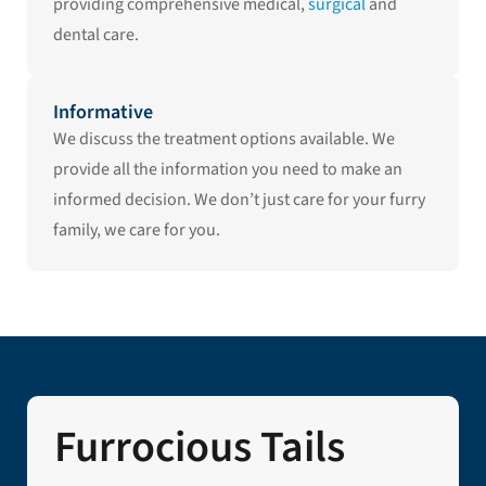
providing comprehensive medical,
surgical
and
dental care.
Informative
We discuss the treatment options available. We
provide all the information you need to make an
informed decision. We don’t just care for your furry
family, we care for you.
Furrocious Tails