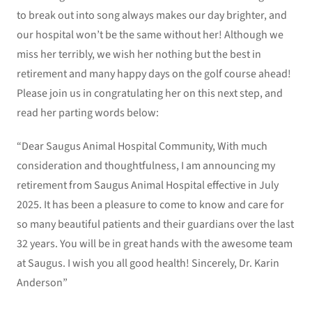
to break out into song always makes our day brighter, and
our hospital won’t be the same without her! Although we
miss her terribly, we wish her nothing but the best in
retirement and many happy days on the golf course ahead!
Please join us in congratulating her on this next step, and
read her parting words below:
“Dear Saugus Animal Hospital Community, With much
consideration and thoughtfulness, I am announcing my
retirement from Saugus Animal Hospital effective in July
2025. It has been a pleasure to come to know and care for
so many beautiful patients and their guardians over the last
32 years. You will be in great hands with the awesome team
at Saugus. I wish you all good health! Sincerely, Dr. Karin
Anderson”