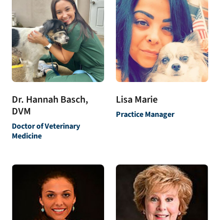
Dr. Hannah Basch,
Lisa Marie
DVM
Practice Manager
Doctor of Veterinary
Medicine