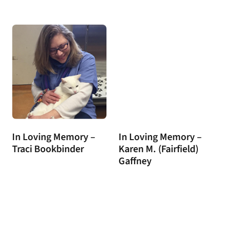
In Loving Memory –
In Loving Memory –
Traci Bookbinder
Karen M. (Fairfield)
Gaffney