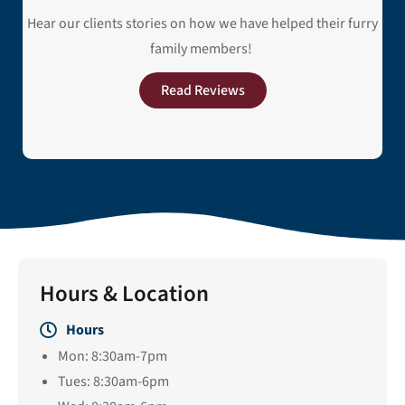
Hear our clients stories on how we have helped their furry
family members!
Read Reviews
Hours & Location
Hours
Mon: 8:30am-7pm
Tues: 8:30am-6pm