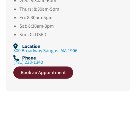
Wed: 8:30am-6pm
Thurs: 8:30am-5pm
Fri: 8:30am-5pm
Sat: 8:30am-3pm
Sun: CLOSED
Location
300 Broadway Saugus, MA 1906
Phone
(781) 233-1340
Book an Appointment