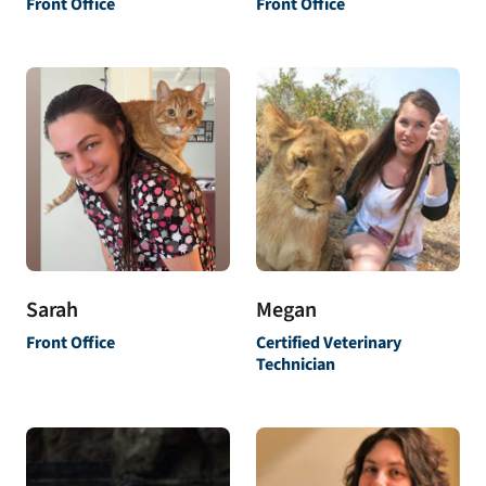
Front Office
Front Office
Sarah
Megan
Front Office
Certified Veterinary
Technician