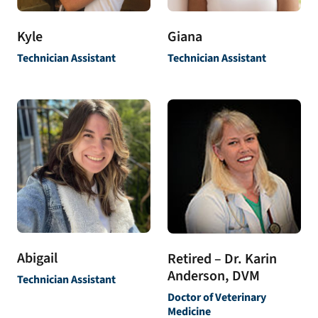
Kyle
Giana
Technician Assistant
Technician Assistant
Abigail
Retired – Dr. Karin
Anderson, DVM
Technician Assistant
Doctor of Veterinary
Medicine