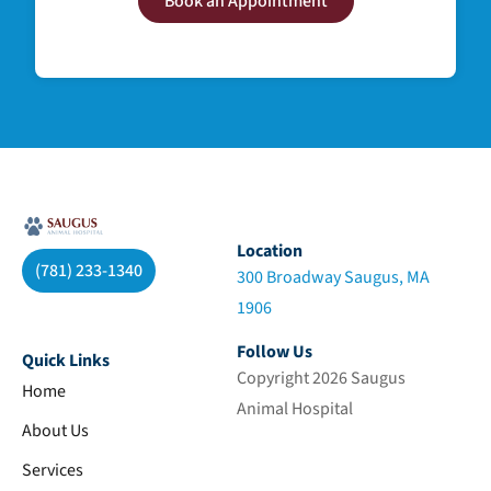
Book an Appointment
Location
(781) 233-1340
300 Broadway Saugus, MA
1906
Follow Us
Quick Links
Copyright 2026 Saugus
Home
Animal Hospital
About Us
Services