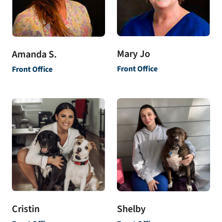
Mary Jo
Amanda S.
Front Office
Front Office
Shelby
Cristin