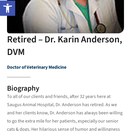
Open toolbar
Retired – Dr. Karin Anderson,
DVM
Doctor of Veterinary Medicine
Biography
To all of our clients and friends, after 32 years here at
Saugus Animal Hospital, Dr. Anderson has retired. As we
and her clients know, Dr. Anderson has always been willing
to go the extra mile for her patients, especially our senior
cats & dogs. Her hilarious sense of humor and willingness