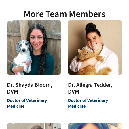
More Team Members
Dr. Allegra Tedder,
Dr. Shayda Bloom,
DVM
DVM
Doctor of Veterinary
Doctor of Veterinary
Medicine
Medicine