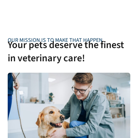
OUR MISSION IS TO MAKE THAT HAPPEN
Your pets deserve the finest
in veterinary care!