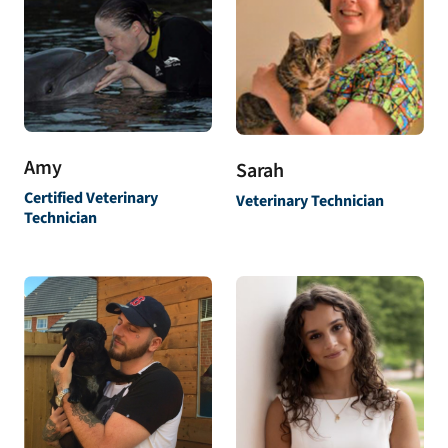
Amy
Sarah
Certified Veterinary
Veterinary Technician
Technician