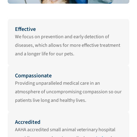
Effective
We focus on prevention and early detection of
diseases, which allows for more effective treatment
and a longer life for our pets.
Compassionate
Providing unparalleled medical care in an
atmosphere of uncompromising compassion so our
patients live long and healthy lives.
Accredited
AAHA accredited small animal veterinary hospital