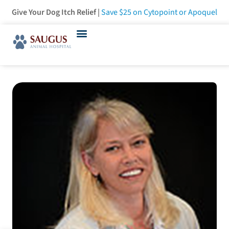
Give Your Dog Itch Relief |
Save $25
on Cytopoint or Apoquel