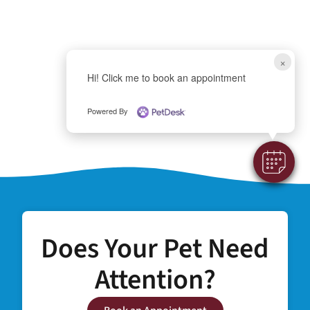
×
Hi! Click me to book an appointment
Powered By
Does Your Pet Need
Attention?