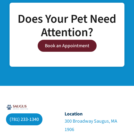
Does Your Pet Need
Attention?
Book an Appointment
Location
(781) 233-1340
300 Broadway Saugus, MA
1906