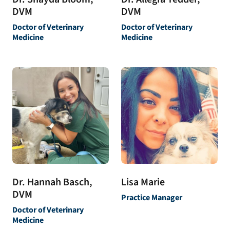
DVM
DVM
Doctor of Veterinary
Doctor of Veterinary
Medicine
Medicine
Dr. Hannah Basch,
Lisa Marie
DVM
Practice Manager
Doctor of Veterinary
Medicine