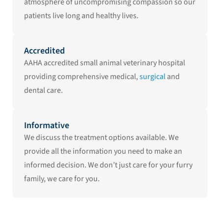
atmosphere of uncompromising compassion so our
patients live long and healthy lives.
Accredited
AAHA accredited small animal veterinary hospital
providing comprehensive medical,
surgical
and
dental care.
Informative
We discuss the treatment options available. We
provide all the information you need to make an
informed decision. We don’t just care for your furry
family, we care for you.