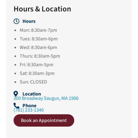
Hours & Location
Hours
Mon: 8:30am-7pm
Tues: 8:30am-6pm
Wed: 8:30am-6pm
Thurs: 8:30am-5pm
Fri: 8:30am-5pm
Sat: 8:30am-3pm
Sun: CLOSED
Location
300 Broadway Saugus, MA 1906
Phone
(781) 233-1340
Book an Appointment