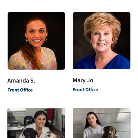
Mary Jo
Amanda S.
Front Office
Front Office