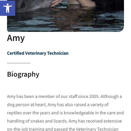
Open toolbar
Amy
Certified Veterinary Technician
Biography
Amy has been a member of our staff since 2005. Although a
dog person at heart, Amy has also raised a variety of
reptiles over the years and is knowledgeable in the care and
handling of snakes and lizards. Amy has received extensive
on-the-job training and passed the Veterinary Technician