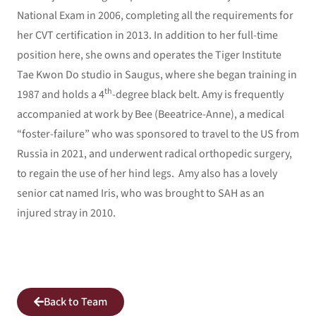
National Exam in 2006, completing all the requirements for
her CVT certification in 2013. In addition to her full-time
position here, she owns and operates the Tiger Institute
Tae Kwon Do studio in Saugus, where she began training in
th
1987 and holds a 4
-degree black belt. Amy is frequently
accompanied at work by Bee (Beeatrice-Anne), a medical
“foster-failure” who was sponsored to travel to the US from
Russia in 2021, and underwent radical orthopedic surgery,
to regain the use of her hind legs. Amy also has a lovely
senior cat named Iris, who was brought to SAH as an
injured stray in 2010.
Back to Team