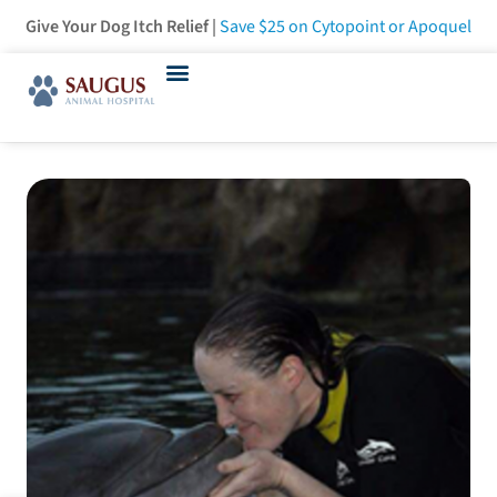
Give Your Dog Itch Relief |
Save $25
on Cytopoint or Apoquel