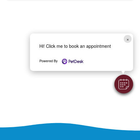
×
Hi! Click me to book an appointment
Powered By