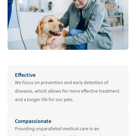
Effective
We focus on prevention and early detection of
diseases, which allows for more effective treatment
and a longer life for our pets.
Compassionate
Providing unparalleled medical care in an