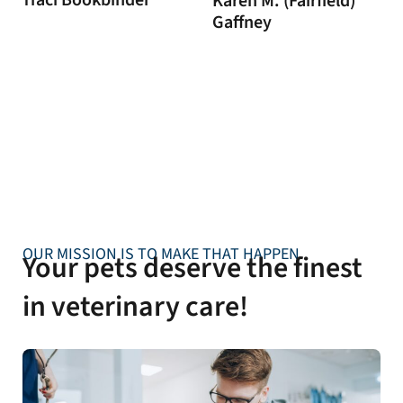
Traci Bookbinder
Karen M. (Fairfield)
Gaffney
OUR MISSION IS TO MAKE THAT HAPPEN
Your pets deserve the finest
in veterinary care!