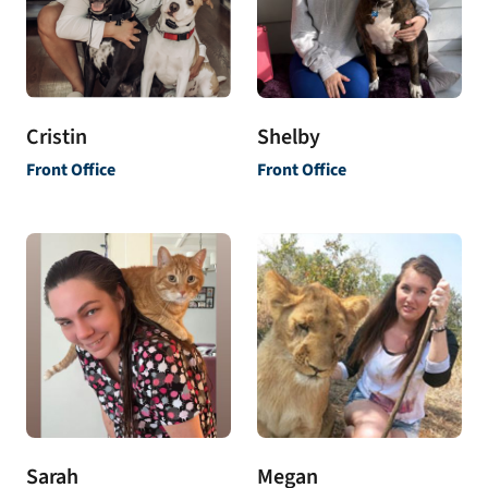
Shelby
Cristin
Front Office
Front Office
Sarah
Megan