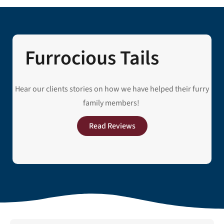
Furrocious Tails
Hear our clients stories on how we have helped their furry
family members!
Read Reviews