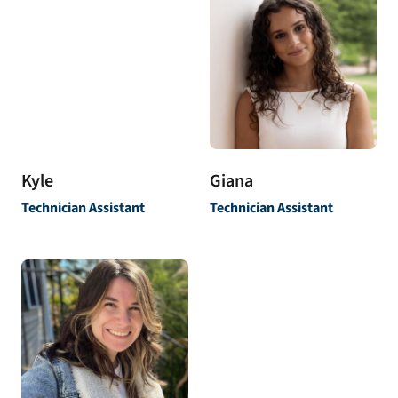
Kyle
Giana
Technician Assistant
Technician Assistant