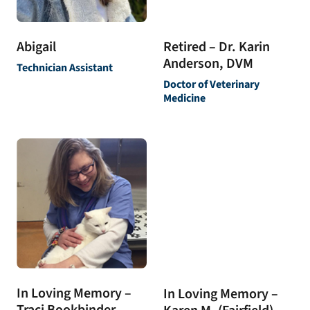
Abigail
Retired – Dr. Karin
Anderson, DVM
Technician Assistant
Doctor of Veterinary
Medicine
In Loving Memory –
In Loving Memory –