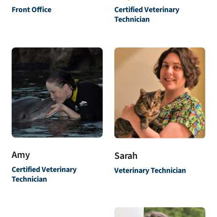
Front Office
Certified Veterinary
Technician
Amy
Sarah
Certified Veterinary
Veterinary Technician
Technician