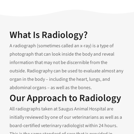
What Is Radiology?
A radiograph (sometimes called an x-ray) is a type of
photograph that can look inside the body and reveal
information that may not be discernible from the
outside. Radiography can be used to evaluate almost any
organ in the body – including the heart, lungs, and
abdominal organs – as well as the bones.
Our Approach to Radiology
All radiographs taken at Saugus Animal Hospital are
initially reviewed by one of our veterinarians as well as a
board-certified veterinary radiologist within 24 hours.