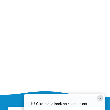
×
Hi! Click me to book an appointment