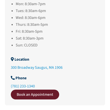
Mon: 8:30am-7pm
Tues: 8:30am-6pm
Wed: 8:30am-6pm
Thurs: 8:30am-5pm
Fri: 8:30am-5pm
Sat: 8:30am-3pm
Sun: CLOSED
Location
300 Broadway Saugus, MA 1906
Phone
(781) 233-1340
Book an Appointment