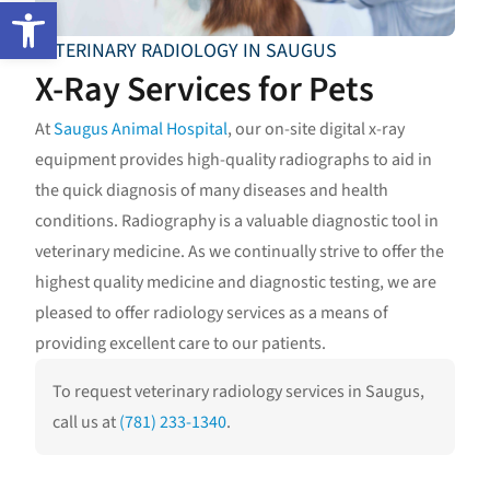
Open toolbar
VETERINARY RADIOLOGY IN SAUGUS
X-Ray Services for Pets
At
Saugus Animal Hospital
, our on-site digital x-ray
equipment provides high-quality radiographs to aid in
the quick diagnosis of many diseases and health
conditions. Radiography is a valuable diagnostic tool in
veterinary medicine. As we continually strive to offer the
highest quality medicine and diagnostic testing, we are
pleased to offer radiology services as a means of
providing excellent care to our patients.
To request veterinary radiology services in Saugus,
call us at
(781) 233-1340
.