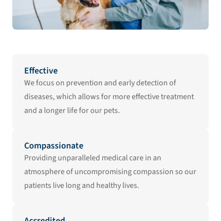
Effective
We focus on prevention and early detection of
diseases, which allows for more effective treatment
and a longer life for our pets.
Compassionate
Providing unparalleled medical care in an
atmosphere of uncompromising compassion so our
patients live long and healthy lives.
Accredited