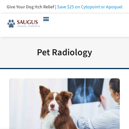
Give Your Dog Itch Relief |
Save $25
on Cytopoint or Apoquel
Pet Radiology