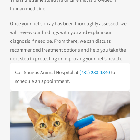
This is the same standard of care that is provided in
human medicine.
Once your pet’s x-ray has been thoroughly assessed, we
will review our findings with you and explain our
diagnosis if need be. From there, we can discuss
recommended treatment options and help you take the
next step in protecting or improving your pet’s health.
Call Saugus Animal Hospital at
(781) 233-1340
to
schedule an appointment.