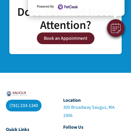
Does Your Pet Need
Powered By
Attention?
Book an Appointment
Location
(781) 233-1340
300 Broadway Saugus, MA
1906
Follow Us
Quick Links