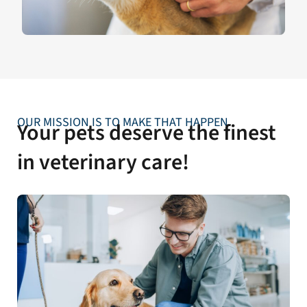
OUR MISSION IS TO MAKE THAT HAPPEN
Your pets deserve the finest
in veterinary care!