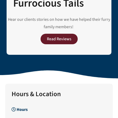
Furrocious Tails
Hear our clients stories on how we have helped their furry
family members!
Read Reviews
Hours & Location
Hours