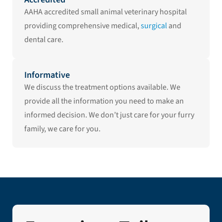
AAHA accredited small animal veterinary hospital
providing comprehensive medical,
surgical
and
dental care.
Informative
We discuss the treatment options available. We
provide all the information you need to make an
informed decision. We don’t just care for your furry
family, we care for you.