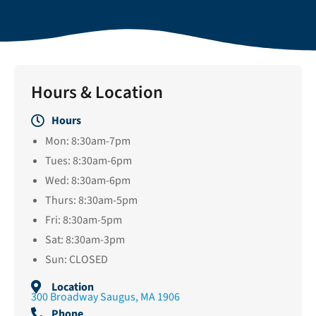
Hours & Location
Hours
Mon: 8:30am-7pm
Tues: 8:30am-6pm
Wed: 8:30am-6pm
Thurs: 8:30am-5pm
Fri: 8:30am-5pm
Sat: 8:30am-3pm
Sun: CLOSED
Location
300 Broadway Saugus, MA 1906
Phone