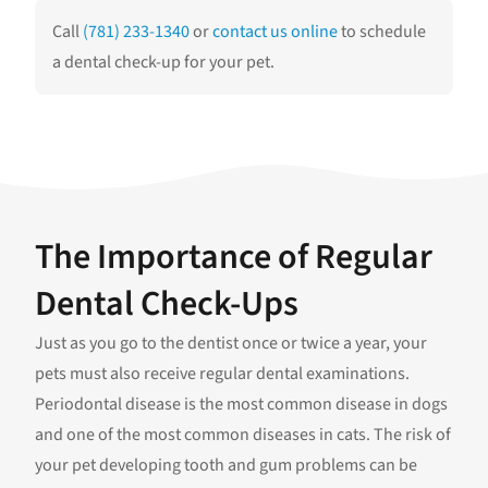
Call
(781) 233-1340
or
contact us online
to schedule
a dental check-up for your pet.
The Importance of Regular
Dental Check-Ups
Just as you go to the dentist once or twice a year, your
pets must also receive regular dental examinations.
Periodontal disease is the most common disease in dogs
and one of the most common diseases in cats. The risk of
your pet developing tooth and gum problems can be