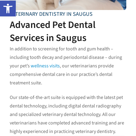
Open toolbar
VETERINARY DENTISTRY IN SAUGUS
Advanced Pet Dental
Services in Saugus
In addition to screening for tooth and gum health –
including tooth decay and periodontal disease – during
your pet’s
wellness visits
, our veterinarians provide
comprehensive dental care in our practice’s dental
treatment suite.
Our state-of-the-art suite is equipped with the latest pet
dental technology, including digital dental radiography
and specialized veterinary dental technology. All our
veterinarians have completed advanced training and are
highly experienced in practicing veterinary dentistry.