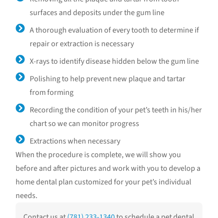
surfaces and deposits under the gum line
A thorough evaluation of every tooth to determine if
repair or extraction is necessary
X-rays to identify disease hidden below the gum line
Polishing to help prevent new plaque and tartar
from forming
Recording the condition of your pet’s teeth in his/her
chart so we can monitor progress
Extractions when necessary
When the procedure is complete, we will show you
before and after pictures and work with you to develop a
home dental plan customized for your pet’s individual
needs.
Contact us at
(781) 233-1340
to schedule a pet dental