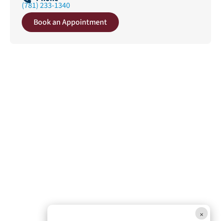
(781) 233-1340
Book an Appointment
×