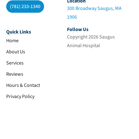
Location
(781) 233-1340
300 Broadway Saugus, MA
1906
Follow Us
Quick Links
Copyright 2026 Saugus
Home
Animal Hospital
About Us
Services
Reviews
Hours & Contact
Privacy Policy