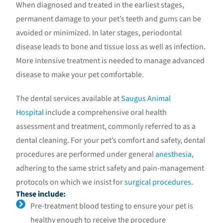
When diagnosed and treated in the earliest stages,
permanent damage to your pet’s teeth and gums can be
avoided or minimized. In later stages, periodontal
disease leads to bone and tissue loss as well as infection.
More intensive treatment is needed to manage advanced
disease to make your pet comfortable.
The dental services available at
Saugus Animal
Hospital
include a comprehensive oral health
assessment and treatment, commonly referred to as a
dental cleaning. For your pet’s comfort and safety, dental
procedures are performed under general
anesthesia
,
adhering to the same strict safety and pain-management
protocols on which we insist for
surgical procedures
.
These include:
Pre-treatment blood testing to ensure your pet is
healthy enough to receive the procedure