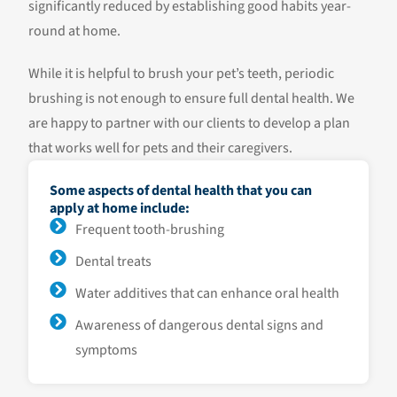
significantly reduced by establishing good habits year-
round at home.
While it is helpful to brush your pet’s teeth, periodic
brushing is not enough to ensure full dental health. We
are happy to partner with our clients to develop a plan
that works well for pets and their caregivers.
Some aspects of dental health that you can
apply at home include:
Frequent tooth-brushing
Dental treats
Water additives that can enhance oral health
Awareness of dangerous dental signs and
symptoms