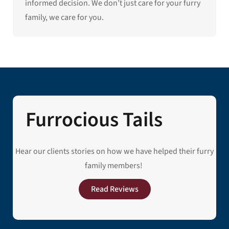
informed decision. We don’t just care for your furry
family, we care for you.
Furrocious Tails
Hear our clients stories on how we have helped their furry
family members!
Read Reviews