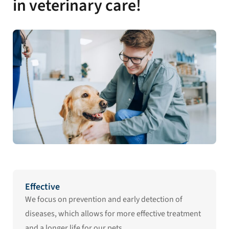
in veterinary care!
Effective
We focus on prevention and early detection of
diseases, which allows for more effective treatment
and a longer life for our pets.