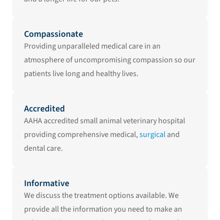
Compassionate
Providing unparalleled medical care in an
atmosphere of uncompromising compassion so our
patients live long and healthy lives.
Accredited
AAHA accredited small animal veterinary hospital
providing comprehensive medical,
surgical
and
dental care.
Informative
We discuss the treatment options available. We
provide all the information you need to make an