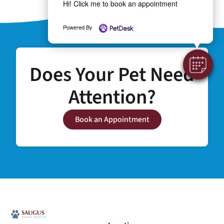
Hi! Click me to book an appointment
Powered By
Does Your Pet Need
Attention?
Book an Appointment