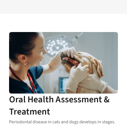
Oral Health Assessment &
Treatment
Periodontal disease in cats and dogs develops in stages.