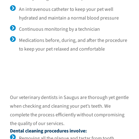
An intravenous catheter to keep your pet well
hydrated and maintain a normal blood pressure
Continuous monitoring by a technician
Medications before, during, and after the procedure
to keep your pet relaxed and comfortable
Our veterinary dentists in Saugus are thorough yet gentle
when checking and cleaning your pet’s teeth. We
complete the process efficiently without compromising
the quality of our services.
Dental cleaning procedures involve:
Removing all the plaque and tartar from tooth