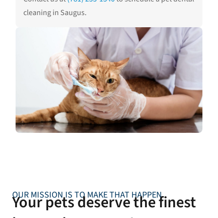
cleaning in Saugus.
OUR MISSION IS TO MAKE THAT HAPPEN
Your pets deserve the finest