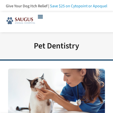
Give Your Dog Itch Relief |
Save $25
on Cytopoint or Apoquel
Pet Dentistry