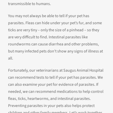
transmissible to humans.
You may not always be able to tell if your pet has
parasites. Fleas can hide under your pet’s fur, and some
ticks are very tiny – only the size of a pinhead – so they
are very difficult to find. Intestinal parasites like
roundworms can cause diarrhea and other problems,
but many infected pets don’t show any signs of illness at
all.
Fortunately, our veterinarians at Saugus Animal Hospital
can recommend tests to tell if your pet has parasites. We
can also examine your pet for evidence of parasites. If
needed, we can recommend medications to help control
fleas, ticks, heartworms, and intestinal parasites.
Preventing parasites in your pets also helps protect
children and other family members. Let’s work together