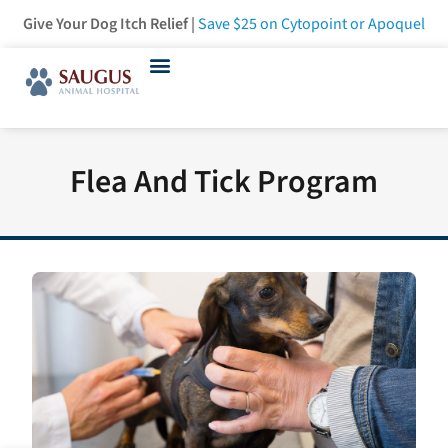
Give Your Dog Itch Relief |
Save $25
on Cytopoint or Apoquel
Flea And Tick Program