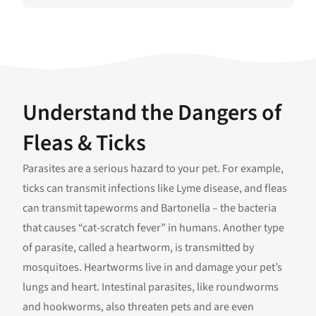
Understand the Dangers of
Fleas & Ticks
Parasites are a serious hazard to your pet. For example,
ticks can transmit infections like Lyme disease, and fleas
can transmit tapeworms and Bartonella – the bacteria
that causes “cat-scratch fever” in humans. Another type
of parasite, called a heartworm, is transmitted by
mosquitoes. Heartworms live in and damage your pet’s
lungs and heart. Intestinal parasites, like roundworms
and hookworms, also threaten pets and are even