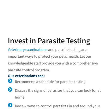
Invest in Parasite Testing
Veterinary examinations
and parasite testing are
important ways to protect your pet’s health. Let our
knowledgeable staff provide you with a comprehensive
parasite control program.
Our veterinarians can:
Recommend a schedule for parasite testing
Discuss the signs of parasites that you can look for at
home
Review ways to control parasites in and around your