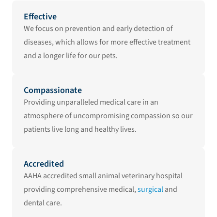
Effective
We focus on prevention and early detection of
diseases, which allows for more effective treatment
and a longer life for our pets.
Compassionate
Providing unparalleled medical care in an
atmosphere of uncompromising compassion so our
patients live long and healthy lives.
Accredited
AAHA accredited small animal veterinary hospital
providing comprehensive medical,
surgical
and
dental care.