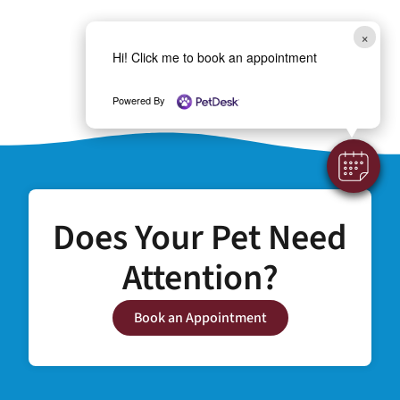
×
Hi! Click me to book an appointment
Powered By
Does Your Pet Need
Attention?
Book an Appointment