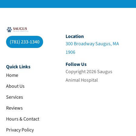
Location
(781) 233-1340
300 Broadway Saugus, MA
1906
Follow Us
Quick Links
Copyright 2026 Saugus
Home
Animal Hospital
About Us
Services
Reviews
Hours & Contact
Privacy Policy