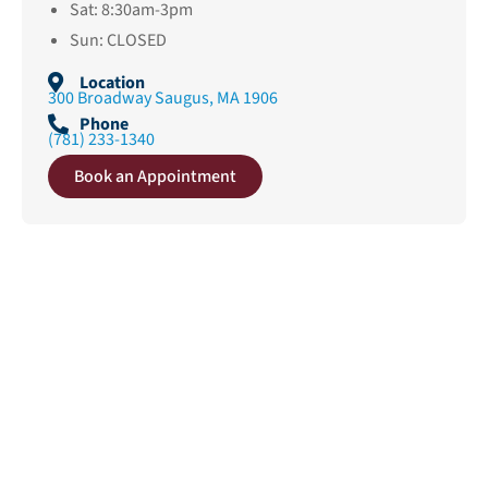
Sat: 8:30am-3pm
Sun: CLOSED
Location
300 Broadway Saugus, MA 1906
Phone
(781) 233-1340
Book an Appointment