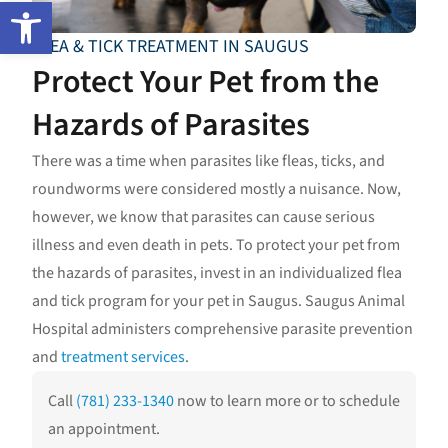
Open toolbar
FLEA & TICK TREATMENT IN SAUGUS
Protect Your Pet from the
Hazards of Parasites
There was a time when parasites like fleas, ticks, and
roundworms were considered mostly a nuisance. Now,
however, we know that parasites can cause serious
illness and even death in pets. To protect your pet from
the hazards of parasites, invest in an individualized flea
and tick program for your pet in Saugus. Saugus Animal
Hospital administers comprehensive parasite prevention
and
treatment services
.
Call
(781) 233-1340
now to learn more or to schedule
an appointment.