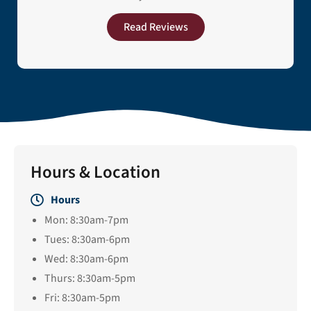
Read Reviews
Hours & Location
Hours
Mon: 8:30am-7pm
Tues: 8:30am-6pm
Wed: 8:30am-6pm
Thurs: 8:30am-5pm
Fri: 8:30am-5pm