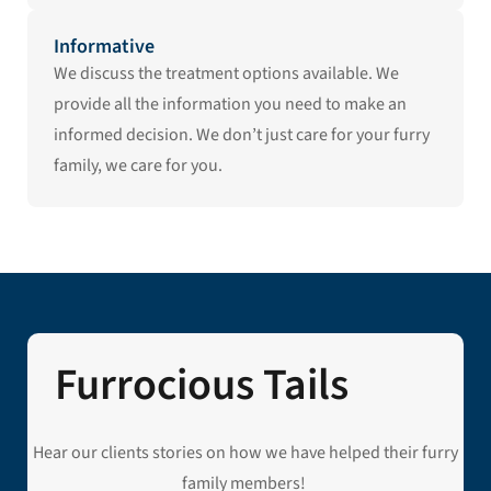
Informative
We discuss the treatment options available. We
provide all the information you need to make an
informed decision. We don’t just care for your furry
family, we care for you.
Furrocious Tails
Hear our clients stories on how we have helped their furry
family members!