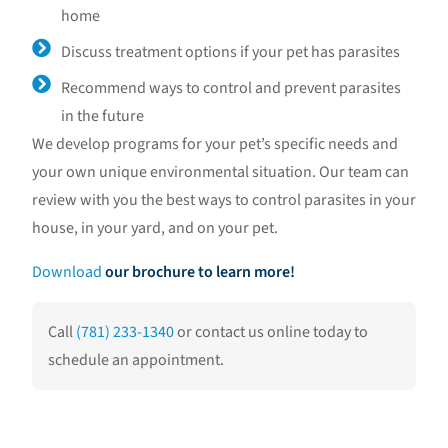
home
Discuss treatment options if your pet has parasites
Recommend ways to control and prevent parasites
in the future
We develop programs for your pet’s specific needs and
your own unique environmental situation. Our team can
review with you the best ways to control parasites in your
house, in your yard, and on your pet.
Download
our brochure to learn more!
Call
(781) 233-1340
or contact us online today to
schedule an appointment.