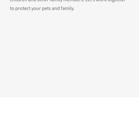
to protect your pets and family.