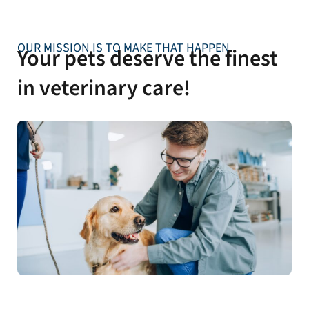
OUR MISSION IS TO MAKE THAT HAPPEN
Your pets deserve the finest
in veterinary care!