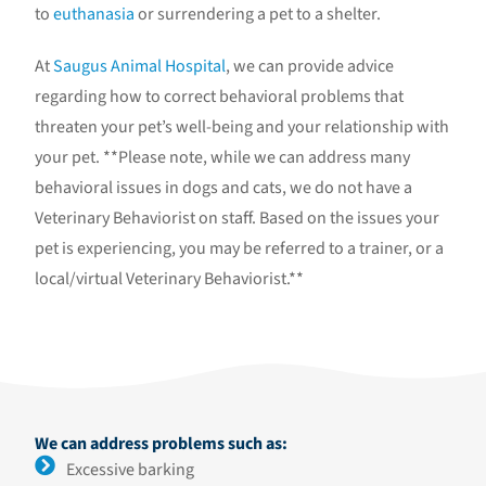
to
euthanasia
or surrendering a pet to a shelter.
At
Saugus Animal Hospital
, we can provide advice
regarding how to correct behavioral problems that
threaten your pet’s well-being and your relationship with
your pet. **Please note, while we can address many
behavioral issues in dogs and cats, we do not have a
Veterinary Behaviorist on staff. Based on the issues your
pet is experiencing, you may be referred to a trainer, or a
local/virtual Veterinary Behaviorist.**
We can address problems such as:
Excessive barking