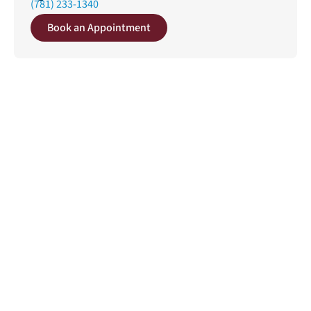
(781) 233-1340
Book an Appointment