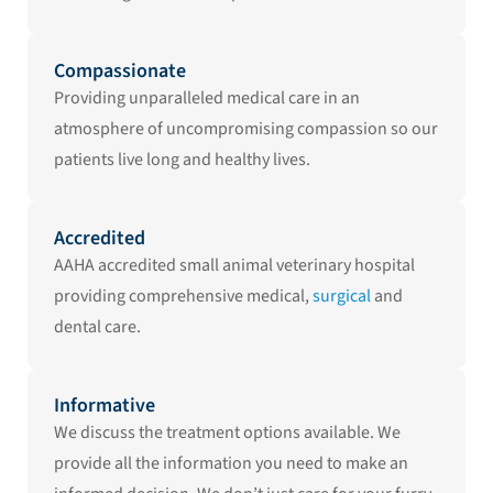
Compassionate
Providing unparalleled medical care in an
atmosphere of uncompromising compassion so our
patients live long and healthy lives.
Accredited
AAHA accredited small animal veterinary hospital
providing comprehensive medical,
surgical
and
dental care.
Informative
We discuss the treatment options available. We
provide all the information you need to make an