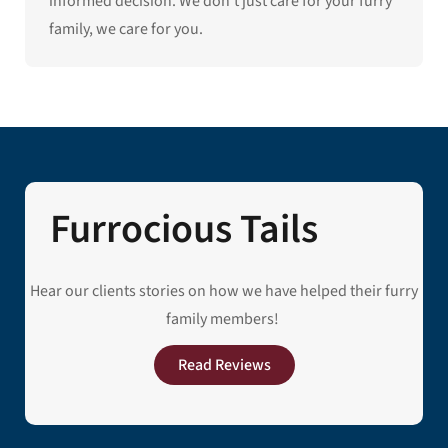
informed decision. We don’t just care for your furry
family, we care for you.
Furrocious Tails
Hear our clients stories on how we have helped their furry
family members!
Read Reviews