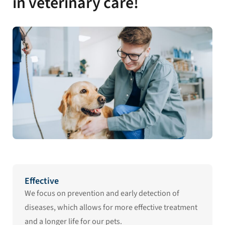
in veterinary care!
Effective
We focus on prevention and early detection of
diseases, which allows for more effective treatment
and a longer life for our pets.