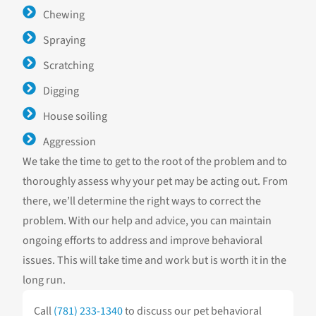
Chewing
Spraying
Scratching
Digging
House soiling
Aggression
We take the time to get to the root of the problem and to
thoroughly assess why your pet may be acting out. From
there, we’ll determine the right ways to correct the
problem. With our help and advice, you can maintain
ongoing efforts to address and improve behavioral
issues. This will take time and work but is worth it in the
long run.
Call
(781) 233-1340
to discuss our pet behavioral