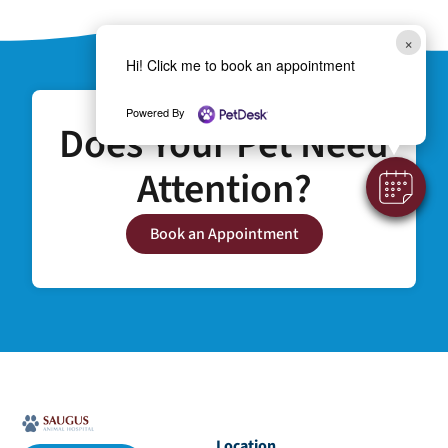
×
Hi! Click me to book an appointment
Powered By
Does Your Pet Need
Attention?
Book an Appointment
Location