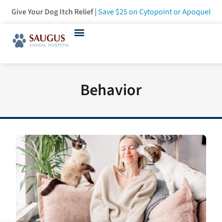
Give Your Dog Itch Relief |
Save $25
on Cytopoint or Apoquel
Behavior