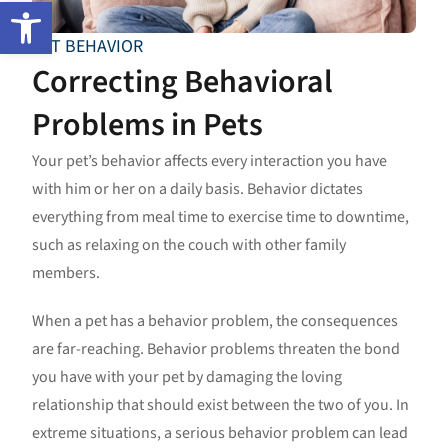
Open toolbar
PET BEHAVIOR
Correcting Behavioral
Problems in Pets
Your pet’s behavior affects every interaction you have
with him or her on a daily basis. Behavior dictates
everything from meal time to exercise time to downtime,
such as relaxing on the couch with other family
members.
When a pet has a behavior problem, the consequences
are far-reaching. Behavior problems threaten the bond
you have with your pet by damaging the loving
relationship that should exist between the two of you. In
extreme situations, a serious behavior problem can lead