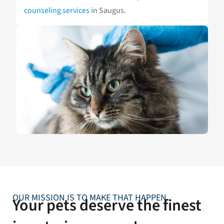
counseling services
in Saugus.
OUR MISSION IS TO MAKE THAT HAPPEN
Your pets deserve the finest