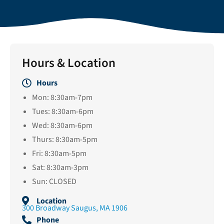
Hours & Location
Hours
Mon: 8:30am-7pm
Tues: 8:30am-6pm
Wed: 8:30am-6pm
Thurs: 8:30am-5pm
Fri: 8:30am-5pm
Sat: 8:30am-3pm
Sun: CLOSED
Location
300 Broadway Saugus, MA 1906
Phone